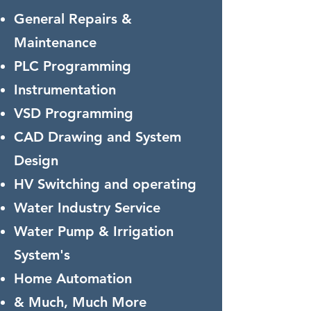
General Repairs &
Maintenance
PLC Programming
Instrumentation
VSD Programming
CAD Drawing and System
Design
HV Switching and operating
Water Industry Service
Water Pump & Irrigation
System's
Home Automation
& Much, Much More