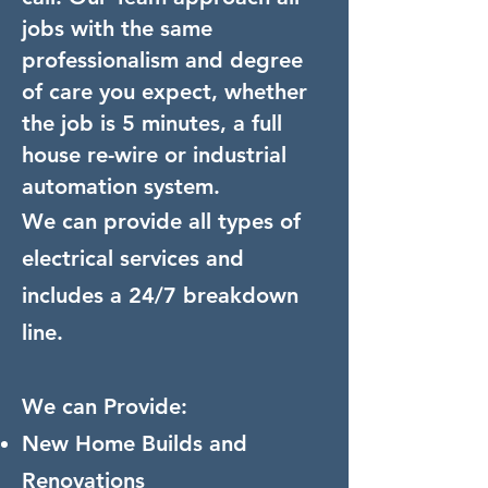
jobs with the same
professionalism and degree
of care you expect, whether
the job is 5 minutes, a full
house re-wire or industrial
automation system.
We can provide all types of
electrical services and
includes a 24/7 breakdown
line.
We can Provide:
New Home Builds and
Renovations