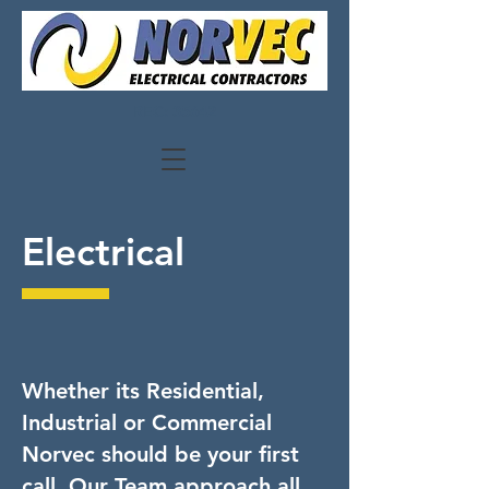
REC: 35642
Electrical
Whether its Residential,
Industrial or Commercial
Norvec should be your first
call. Our Team approach all